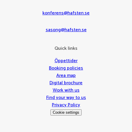
konferens@hafsten.se
sasong@hafsten.se
Quick links
Öppettider
Booking policies
Area map
Digital brochure
Work with us
Find your way to us
Privacy Policy
Cookie settings