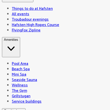
Things to do at Hafsten
All events
Troubadour evenings
Hafsten High Ropes Course
FlyingFox Zipline
Amenities
Pool Area
Beach Spa
Mini Spa
Seaside Sauna
Wellness
The Gym
Grillstugan
Service buildings