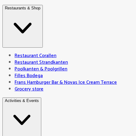
Restaurants & Shop
Restaurant Corallen
Restaurant Strandkanten
Poolkanten & Poolgrillen
Filles Bodega
Frans Hamburger Bar & Novas Ice Cream Terrace
Grocery store
Activities & Events