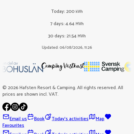
Today
:
200
kWh
7 days
:
4.64
MWh
30 days
:
21.54
MWh
Updated: 06/08/2026, 11:26
© 2026 Hafsten Resort & Camping. All rights reserved. All
prices are shown incl. VAT.
Email us
Book
Today's activities
Map
Favourites