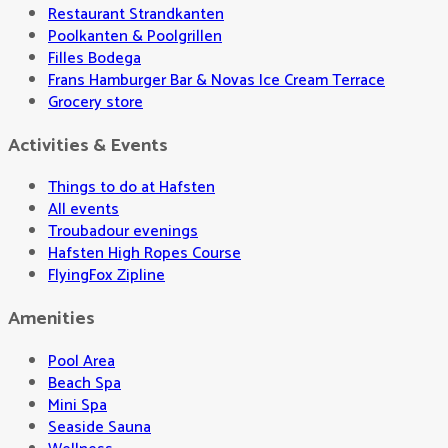
Restaurant Strandkanten
Poolkanten & Poolgrillen
Filles Bodega
Frans Hamburger Bar & Novas Ice Cream Terrace
Grocery store
Activities & Events
Things to do at Hafsten
All events
Troubadour evenings
Hafsten High Ropes Course
FlyingFox Zipline
Amenities
Pool Area
Beach Spa
Mini Spa
Seaside Sauna