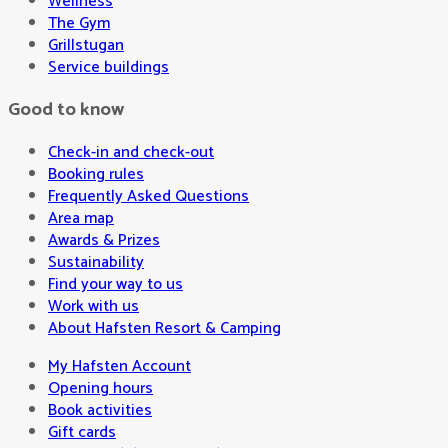
Wellness
The Gym
Grillstugan
Service buildings
Good to know
Check-in and check-out
Booking rules
Frequently Asked Questions
Area map
Awards & Prizes
Sustainability
Find your way to us
Work with us
About Hafsten Resort & Camping
My Hafsten Account
Opening hours
Book activities
Gift cards