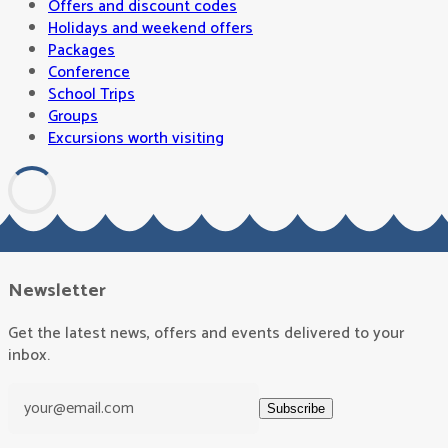
Offers and discount codes
Holidays and weekend offers
Packages
Conference
School Trips
Groups
Excursions worth visiting
Newsletter
Get the latest news, offers and events delivered to your
inbox.
Subscribe