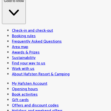
Good to know
Check-in and check-out
Booking rules
Frequently Asked Questions
Area map
Awards & Prizes
Sustainability
Find your way to us
Work with us
About Hafsten Resort & Camping
My Hafsten Account
Opening hours
Book activities
Gift cards
Offers and discount codes
Holidays and weekend offers