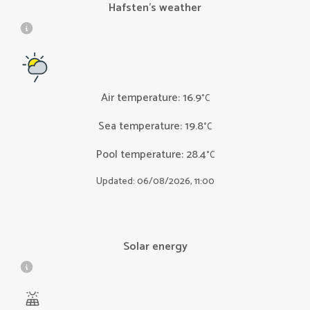
Hafsten’s weather
Air temperature
:
16.9
°C
Sea temperature
:
19.8
°C
Pool temperature
:
28.4
°C
Updated: 06/08/2026, 11:00
Solar energy