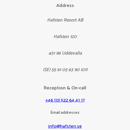
Address
Hafsten Resort AB
Hafsten 120
451 96 Uddevalla
(SE) 55 61 05 63 90 (01)
Reception & On-call
+46 (0) 522 64 41 17
Email addresses
info@hafsten.se