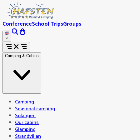
Conference
School Trips
Groups
Camping & Cabins
Camping
Seasonal camping
Solängen
Our cabins
Glamping
Strandvillan