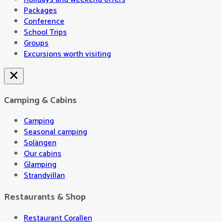
Packages
Conference
School Trips
Groups
Excursions worth visiting
Camping & Cabins
Camping
Seasonal camping
Solängen
Our cabins
Glamping
Strandvillan
Restaurants & Shop
Restaurant Corallen